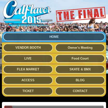
HOME
VENDOR BOOTH
Owner's Meeting
LIVE
Food Court
FLEA MARKET
SKATE & BMX
ACCESS
BLOG
TICKET
CONTACT