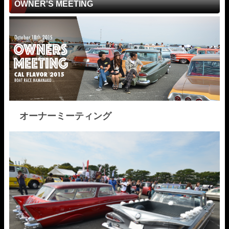
OWNER'S MEETING
オーナーミーティング